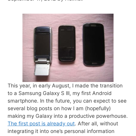
This year, in early August, I made the transition
to a Samsung Galaxy S III, my first Android
smartphone. In the future, you can expect to see
several blog posts on how I am (hopefully)
making my Galaxy into a productive powerhouse.
The first post is already out
. After all, without
integrating it into one’s personal information