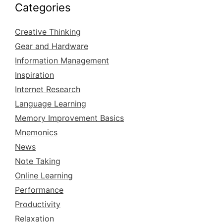
Categories
Creative Thinking
Gear and Hardware
Information Management
Inspiration
Internet Research
Language Learning
Memory Improvement Basics
Mnemonics
News
Note Taking
Online Learning
Performance
Productivity
Relaxation