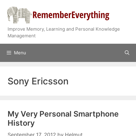
Skip
to
content
Improve Memory, Learning and Personal Knowledge
Management
Menu
Sony Ericsson
My Very Personal Smartphone
History
September 17, 2012
by
Helmut