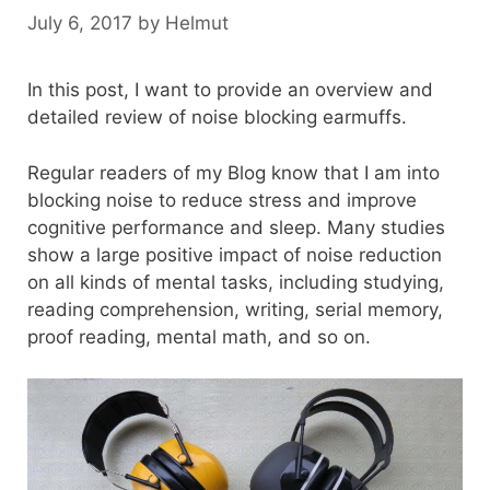
July 6, 2017
by
Helmut
In this post, I want to provide an overview and
detailed review of noise blocking earmuffs.
Regular readers of my Blog know that I am into
blocking noise to reduce stress and improve
cognitive performance and sleep. Many studies
show a large positive impact of noise reduction
on all kinds of mental tasks, including studying,
reading comprehension, writing, serial memory,
proof reading, mental math, and so on.