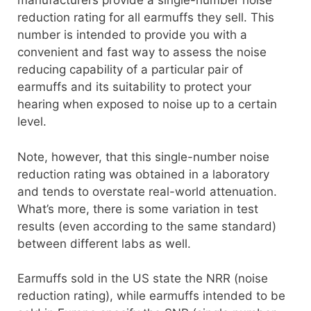
manufacturers provide a single-number noise
reduction rating for all earmuffs they sell. This
number is intended to provide you with a
convenient and fast way to assess the noise
reducing capability of a particular pair of
earmuffs and its suitability to protect your
hearing when exposed to noise up to a certain
level.
Note, however, that this single-number noise
reduction rating was obtained in a laboratory
and tends to overstate real-world attenuation.
What’s more, there is some variation in test
results (even according to the same standard)
between different labs as well.
Earmuffs sold in the US state the NRR (noise
reduction rating), while earmuffs intended to be