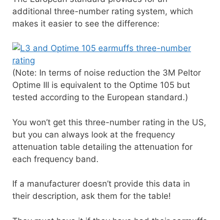
additional three-number rating system, which
makes it easier to see the difference:
(Note: In terms of noise reduction the 3M Peltor
Optime III is equivalent to the Optime 105 but
tested according to the European standard.)
You won’t get this three-number rating in the US,
but you can always look at the frequency
attenuation table detailing the attenuation for
each frequency band.
If a manufacturer doesn’t provide this data in
their description, ask them for the table!