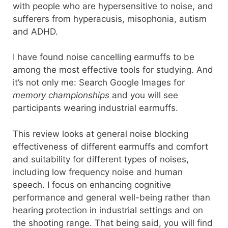
with people who are hypersensitive to noise, and
sufferers from hyperacusis, misophonia, autism
and ADHD.
I have found noise cancelling earmuffs to be
among the most effective tools for studying. And
it’s not only me: Search Google Images for
memory championships
and you will see
participants wearing industrial earmuffs.
This review looks at general noise blocking
effectiveness of different earmuffs and comfort
and suitability for different types of noises,
including low frequency noise and human
speech. I focus on enhancing cognitive
performance and general well-being rather than
hearing protection in industrial settings and on
the shooting range. That being said, you will find