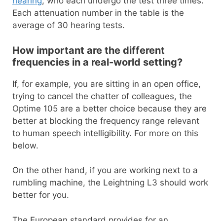
hearing
, who each undergo the test three times.
Each attenuation number in the table is the
average of 30 hearing tests.
How important are the different
frequencies in a real-world setting?
If, for example, you are sitting in an open office,
trying to cancel the chatter of colleagues, the
Optime 105 are a better choice because they are
better at blocking the frequency range relevant
to human speech intelligibility. For more on this
below.
On the other hand, if you are working next to a
rumbling machine, the Leightning L3 should work
better for you.
The European standard provides for an