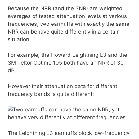
Because the NRR (and the SNR) are weighted
averages of tested attenuation levels at various
frequencies, two earmuffs with exactly the same
NRR can behave quite differently in a certain
situation.
For example, the Howard Leightning L3 and the
3M Peltor Optime 105 both have an NRR of 30
dB.
However their attenuation data for different
frequency bands is quite different:
The Leightning L3 earmuffs block low-frequency