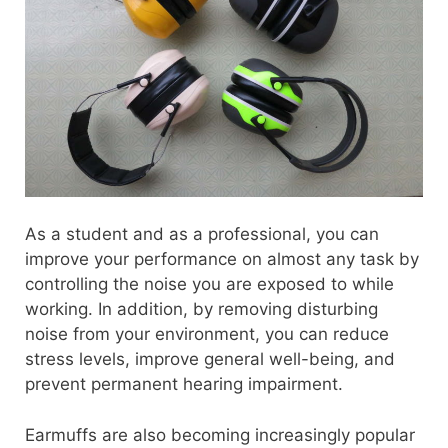
As a student and as a professional, you can
improve your performance on almost any task by
controlling the noise you are exposed to while
working. In addition, by removing disturbing
noise from your environment, you can reduce
stress levels, improve general well-being, and
prevent permanent hearing impairment.
Earmuffs are also becoming increasingly popular