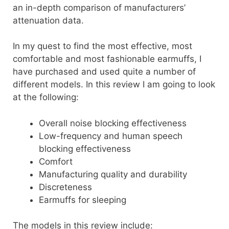
an in-depth comparison of manufacturers’
attenuation data.
In my quest to find the most effective, most
comfortable and most fashionable earmuffs, I
have purchased and used quite a number of
different models. In this review I am going to look
at the following:
Overall noise blocking effectiveness
Low-frequency and human speech
blocking effectiveness
Comfort
Manufacturing quality and durability
Discreteness
Earmuffs for sleeping
The models in this review include: