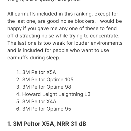
All earmuffs included in this ranking, except for
the last one, are good noise blockers. I would be
happy if you gave me any one of these to fend
off distracting noise while trying to concentrate.
The last one is too weak for louder environments
and is included for people who want to use
earmuffs during sleep.
3M Peltor X5A
3M Peltor Optime 105
3M Peltor Optime 98
Howard Leight Leightning L3
3M Peltor X4A
3M Peltor Optime 95
1. 3M Peltor X5A, NRR 31 dB