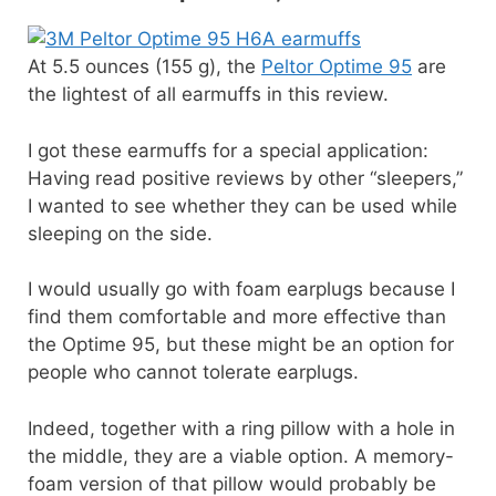
At 5.5 ounces (155 g), the
Peltor Optime 95
are
the lightest of all earmuffs in this review.
I got these earmuffs for a special application:
Having read positive reviews by other “sleepers,”
I wanted to see whether they can be used while
sleeping on the side.
I would usually go with foam earplugs because I
find them comfortable and more effective than
the Optime 95, but these might be an option for
people who cannot tolerate earplugs.
Indeed, together with a ring pillow with a hole in
the middle, they are a viable option. A memory-
foam version of that pillow would probably be