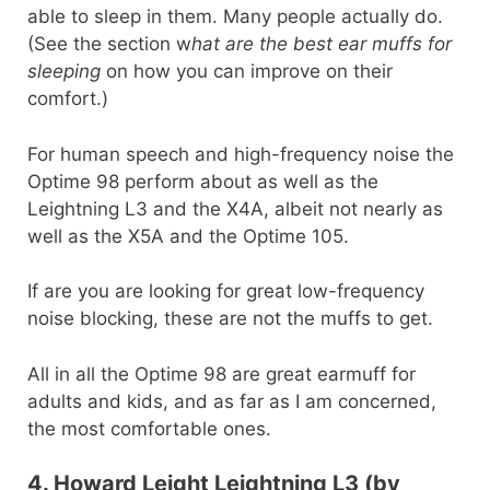
able to sleep in them. Many people actually do.
(See the section w
hat are the best ear muffs for
sleeping
on how you can improve on their
comfort.)
For human speech and high-frequency noise the
Optime 98 perform about as well as the
Leightning L3 and the X4A, albeit not nearly as
well as the X5A and the Optime 105.
If are you are looking for great low-frequency
noise blocking, these are not the muffs to get.
All in all the Optime 98 are great earmuff for
adults and kids, and as far as I am concerned,
the most comfortable ones.
4. Howard Leight Leightning L3 (by