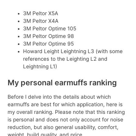
3M Peltor X5A
3M Peltor X4A
3M Peltor Optime 105
3M Peltor Optime 98
3M Peltor Optime 95
Howard Leight Leightning L3 (with some
references to the Leighting L2 and
Leightning L1)
My personal earmuffs ranking
Before I delve into the details about which
earmuffs are best for which application, here is
my overall ranking. Please note that this ranking
is personal and does not only account for noise
reduction, but also general usability, comfort,
weight, build quality, and price.