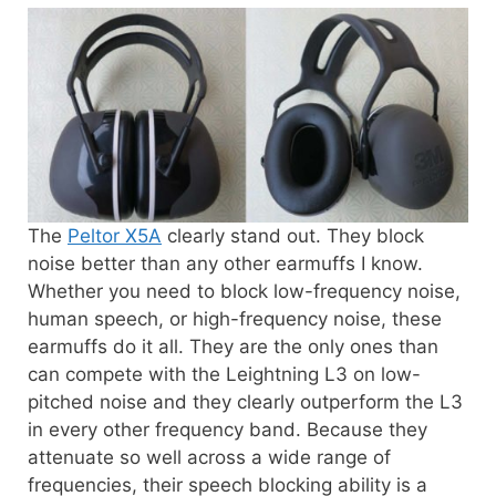
The
Peltor X5A
clearly stand out. They block
noise better than any other earmuffs I know.
Whether you need to block low-frequency noise,
human speech, or high-frequency noise, these
earmuffs do it all. They are the only ones than
can compete with the Leightning L3 on low-
pitched noise and they clearly outperform the L3
in every other frequency band. Because they
attenuate so well across a wide range of
frequencies, their speech blocking ability is a