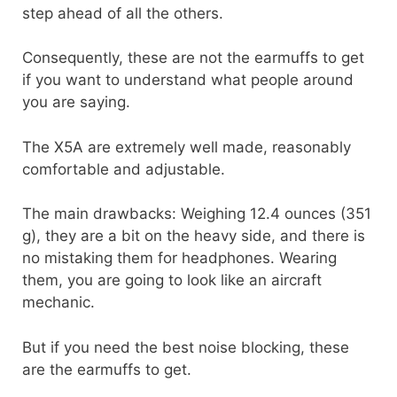
step ahead of all the others.
Consequently, these are not the earmuffs to get
if you want to understand what people around
you are saying.
The X5A are extremely well made, reasonably
comfortable and adjustable.
The main drawbacks: Weighing 12.4 ounces (351
g), they are a bit on the heavy side, and there is
no mistaking them for headphones. Wearing
them, you are going to look like an aircraft
mechanic.
But if you need the best noise blocking, these
are the earmuffs to get.