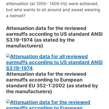
attenuation (at 1000- 1400 Hz) were achieved,
but who wants to sit around and sweat wearing
a helmet?
Attenuation data for the reviewed
earmuffs according to US standard ANSI
S3.19-1974 (as stated by the
manufacturers)
Attenuation data for the reviewed
earmuffs according to European
standard EU 352-1:2002 (as stated by
the manufacturers)