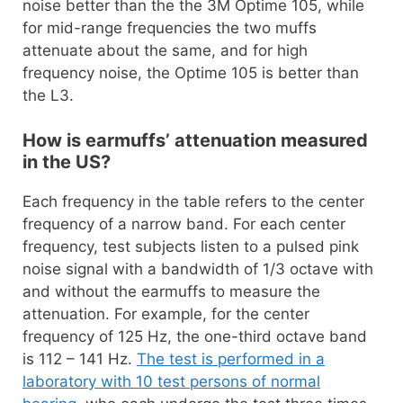
noise better than the the 3M Optime 105, while
for mid-range frequencies the two muffs
attenuate about the same, and for high
frequency noise, the Optime 105 is better than
the L3.
How is earmuffs’ attenuation measured
in the US?
Each frequency in the table refers to the center
frequency of a narrow band. For each center
frequency, test subjects listen to a pulsed pink
noise signal with a bandwidth of 1/3 octave with
and without the earmuffs to measure the
attenuation. For example, for the center
frequency of 125 Hz, the one-third octave band
is 112 – 141 Hz.
The test is performed in a
laboratory with 10 test persons of normal