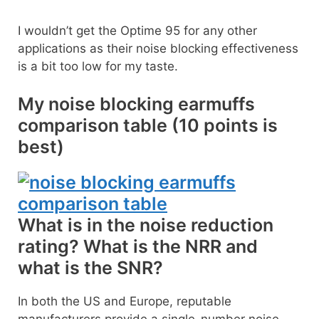
I wouldn’t get the Optime 95 for any other
applications as their noise blocking effectiveness
is a bit too low for my taste.
My noise blocking earmuffs
comparison table (10 points is
best)
What is in the noise reduction
rating? What is the NRR and
what is the SNR?
In both the US and Europe, reputable