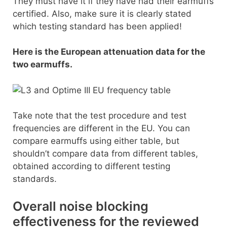
They must have it if they have had their earmuffs
certified. Also, make sure it is clearly stated
which testing standard has been applied!
Here is the European attenuation data for the
two earmuffs.
Take note that the test procedure and test
frequencies are different in the EU. You can
compare earmuffs using either table, but
shouldn’t compare data from different tables,
obtained according to different testing
standards.
Overall noise blocking
effectiveness for the reviewed