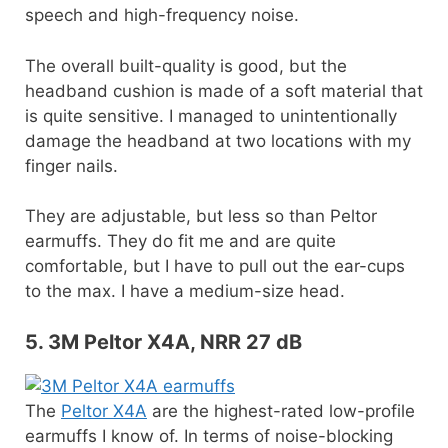
speech and high-frequency noise.
The overall built-quality is good, but the
headband cushion is made of a soft material that
is quite sensitive. I managed to unintentionally
damage the headband at two locations with my
finger nails.
They are adjustable, but less so than Peltor
earmuffs. They do fit me and are quite
comfortable, but I have to pull out the ear-cups
to the max. I have a medium-size head.
5. 3M Peltor X4A, NRR 27 dB
The
Peltor X4A
are the highest-rated low-profile
earmuffs I know of. In terms of noise-blocking