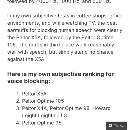
followed by 4000 Hz, 1000 Hz, and 500 Hz.
In my own subjective tests in coffee shops, office
environments, and while watching TV, the best
earmuffs for blocking human speech were clearly
the Peltor X5A, followed by the Peltor Optime
105. The muffs in third place work reasonably
well with speech, but simply stand no chance
against the X5A.
Here is my own subjective ranking for
voice blocking:
Peltor X5A
Peltor Optime 105
Peltor X4A, Peltor Optime 98, Howard
Leight Leighting L3
Peltor Optime 95
Follow