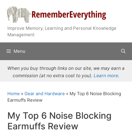
Skip
to
content
Improve Memory, Learning and Personal Knowledge
Management
Menu
When you buy through links on our site, we may earn a
commission (at no extra cost to you).
Learn more
.
Home
»
Gear and Hardware
»
My Top 6 Noise Blocking
Earmuffs Review
My Top 6 Noise Blocking
Earmuffs Review