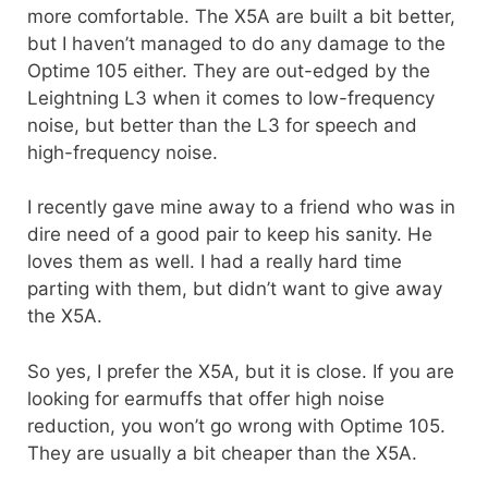
more comfortable. The X5A are built a bit better,
but I haven’t managed to do any damage to the
Optime 105 either. They are out-edged by the
Leightning L3 when it comes to low-frequency
noise, but better than the L3 for speech and
high-frequency noise.
I recently gave mine away to a friend who was in
dire need of a good pair to keep his sanity. He
loves them as well. I had a really hard time
parting with them, but didn’t want to give away
the X5A.
So yes, I prefer the X5A, but it is close. If you are
looking for earmuffs that offer high noise
reduction, you won’t go wrong with Optime 105.
They are usually a bit cheaper than the X5A.