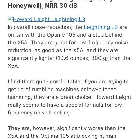
Honeywell), NRR 30 dB
In overall noise-reduction, the
Leightning L3
are
on par with the Optime 105 and a step behind
the X5A. They are great for low-frequency noise
reduction, as good as the X5A, and they are
significantly lighter (10.6 ounces, 300 g) than the
X5A.
I find them quite comfortable. If you are trying to
get rid of rumbling machines or low-pitched
humming, they are a great choice. Howard Leight
really seems to have a special formula for low-
frequency noise blocking.
They are, however, significantly worse than the
X5A and the Optime 105 at blocking human