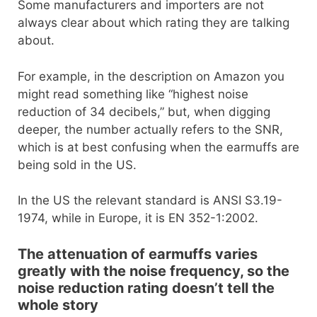
Some manufacturers and importers are not
always clear about which rating they are talking
about.
For example, in the description on Amazon you
might read something like “highest noise
reduction of 34 decibels,” but, when digging
deeper, the number actually refers to the SNR,
which is at best confusing when the earmuffs are
being sold in the US.
In the US the relevant standard is ANSI S3.19-
1974, while in Europe, it is EN 352-1:2002.
The attenuation of earmuffs varies
greatly with the noise frequency, so the
noise reduction rating doesn’t tell the
whole story