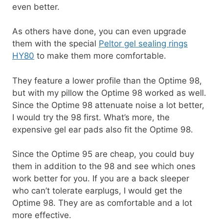
even better.
As others have done, you can even upgrade
them with the special
Peltor gel sealing rings
HY80
to make them more comfortable.
They feature a lower profile than the Optime 98,
but with my pillow the Optime 98 worked as well.
Since the Optime 98 attenuate noise a lot better,
I would try the 98 first. What’s more, the
expensive gel ear pads also fit the Optime 98.
Since the Optime 95 are cheap, you could buy
them in addition to the 98 and see which ones
work better for you. If you are a back sleeper
who can’t tolerate earplugs, I would get the
Optime 98. They are as comfortable and a lot
more effective.