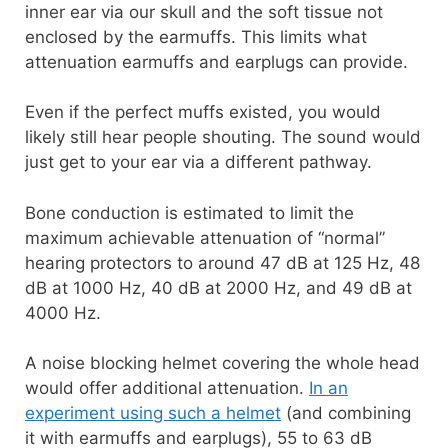
inner ear via our skull and the soft tissue not
enclosed by the earmuffs. This limits what
attenuation earmuffs and earplugs can provide.
Even if the perfect muffs existed, you would
likely still hear people shouting. The sound would
just get to your ear via a different pathway.
Bone conduction is estimated to limit the
maximum achievable attenuation of “normal”
hearing protectors to around 47 dB at 125 Hz, 48
dB at 1000 Hz, 40 dB at 2000 Hz, and 49 dB at
4000 Hz.
A noise blocking helmet covering the whole head
would offer additional attenuation.
In an
experiment using such a helmet
(and combining
it with earmuffs and earplugs), 55 to 63 dB