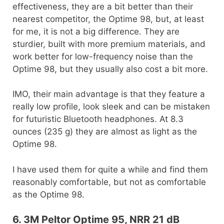
effectiveness, they are a bit better than their
nearest competitor, the Optime 98, but, at least
for me, it is not a big difference. They are
sturdier, built with more premium materials, and
work better for low-frequency noise than the
Optime 98, but they usually also cost a bit more.
IMO, their main advantage is that they feature a
really low profile, look sleek and can be mistaken
for futuristic Bluetooth headphones. At 8.3
ounces (235 g) they are almost as light as the
Optime 98.
I have used them for quite a while and find them
reasonably comfortable, but not as comfortable
as the Optime 98.
6. 3M Peltor Optime 95, NRR 21 dB