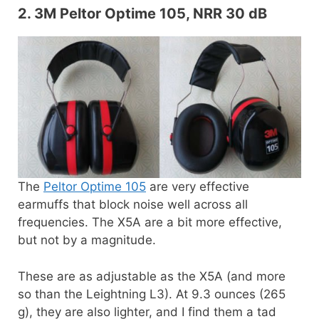
2. 3M Peltor Optime 105, NRR 30 dB
The
Peltor Optime 105
are very effective
earmuffs that block noise well across all
frequencies. The X5A are a bit more effective,
but not by a magnitude.
These are as adjustable as the X5A (and more
so than the Leightning L3). At 9.3 ounces (265
g), they are also lighter, and I find them a tad