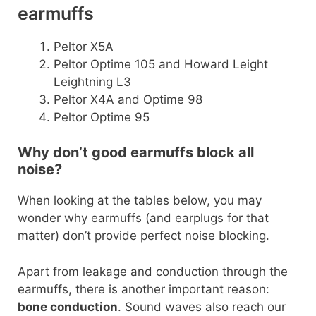
earmuffs
Peltor X5A
Peltor Optime 105 and Howard Leight
Leightning L3
Peltor X4A and Optime 98
Peltor Optime 95
Why don’t good earmuffs block all
noise?
When looking at the tables below, you may
wonder why earmuffs (and earplugs for that
matter) don’t provide perfect noise blocking.
Apart from leakage and conduction through the
earmuffs, there is another important reason:
bone conduction
. Sound waves also reach our