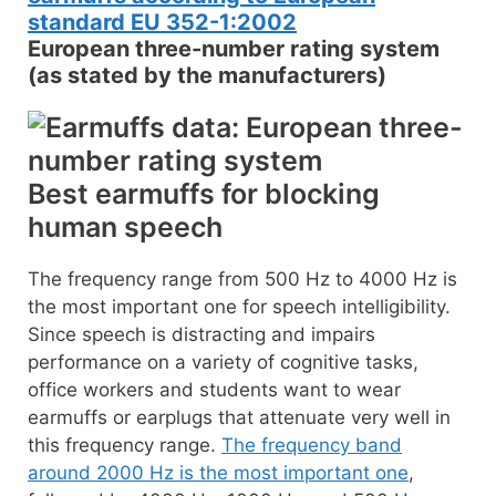
European three-number rating system
(as stated by the manufacturers)
Best earmuffs for blocking
human speech
The frequency range from 500 Hz to 4000 Hz is
the most important one for speech intelligibility.
Since speech is distracting and impairs
performance on a variety of cognitive tasks,
office workers and students want to wear
earmuffs or earplugs that attenuate very well in
this frequency range.
The frequency band
around 2000 Hz is the most important one
,