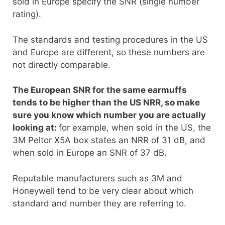
sold in Europe specify the SNR (single number
rating).
The standards and testing procedures in the US
and Europe are different, so these numbers are
not directly comparable.
The European SNR for the same earmuffs
tends to be higher than the US NRR, so make
sure you know which number you are actually
looking at:
for example, when sold in the US, the
3M Peltor X5A box states an NRR of 31 dB, and
when sold in Europe an SNR of 37 dB.
Reputable manufacturers such as 3M and
Honeywell tend to be very clear about which
standard and number they are referring to.