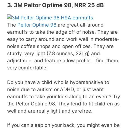
3. 3M Peltor Optime 98, NRR 25 dB
The
Peltor Optime 98
are great all-around
earmuffs to take the edge off of noise. They are
easy to carry around and work well in moderate-
noise coffee shops and open offices. They are
sturdy, very light (7.8 ounces, 221 g) and
adjustable, and feature a low profile. I find them
very comfortable.
Do you have a child who is hypersensitive to
noise due to autism or ADHD, or just want
earmuffs to take your kids along to an event? Try
the Peltor Optime 98. They tend to fit children as
well and are really light and carefree.
If you can sleep on your back, you might even be