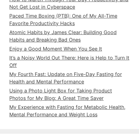
Not Get Lost in Cyberspace
Paced Time Boxing (PTB): One of My All-Time
Favorite Productivity Hacks
Atomic Habits by James Clear: Building Good
Habits and Breaking Bad Ones
Enjoy a Good Moment When You See It
It’s a Noisy World Out There: Here is Help to Turn It
Off
My Fourth Fast: Update on Five-Day Fasting for
Health and Mental Performance
Using a Photo Light Box for Taking Product
Photos for My Blog: A Great Time Saver
My Experience with Fasting for Metabolic Health,
Mental Performance and Weight Loss