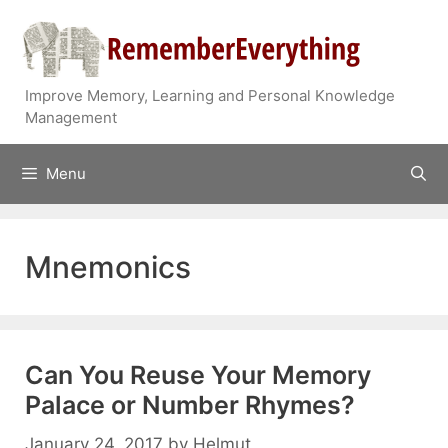
Skip
to
content
Improve Memory, Learning and Personal Knowledge
Management
Menu
Mnemonics
Can You Reuse Your Memory
Palace or Number Rhymes?
January 24, 2017
by
Helmut