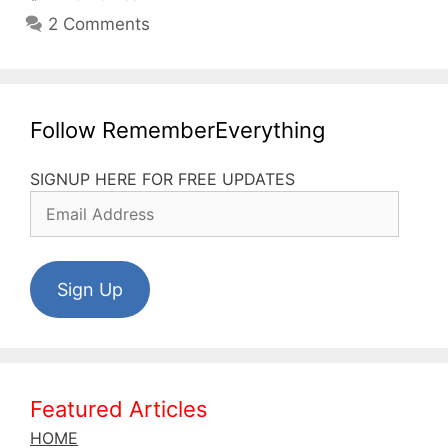
My
2 Comments
Wildcard
for
Foreign
Language
Follow RememberEverything
Learning
SIGNUP HERE FOR FREE UPDATES
Email
Address
Sign Up
Featured Articles
HOME