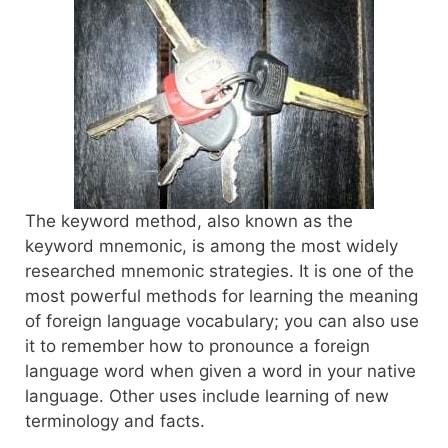
The keyword method, also known as the
keyword mnemonic, is among the most widely
researched mnemonic strategies. It is one of the
most powerful methods for learning the meaning
of foreign language vocabulary; you can also use
it to remember how to pronounce a foreign
language word when given a word in your native
language. Other uses include learning of new
terminology and facts.