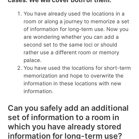
cases. We will cover both of them.
You have already used the locations in a
room or along a journey to memorize a set
of information for long-term use. Now you
are wondering whether you can add a
second set to the same loci or should
rather use a different room or memory
palace.
You have used the locations for short-term
memorization and hope to overwrite the
information in these locations with new
information.
Can you safely add an additional
set of information to a room in
which you have already stored
information for long-term use?