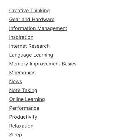
Creative Thinking
Gear and Hardware
Information Management
Inspiration
Internet Research
Language Learning
Memory Improvement Basics
Mnemonics
News
Note Taking
Online Learning
Performance
Productivity
Relaxation
Sleep