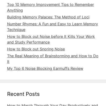
Top 10 Memory Improvement Tips to Remember
Anything
Building Memory Palaces: The Method of Loci
Number Rhymes: A Fun and Easy to Learn Memory
Technique
How to Block out Noise before It Kills Your Work
and Study Performance
How to Block out Snoring Noise
The Real Meaning of Brainstorming and How to Do
It
My Top 6 Noise Blocking Earmuffs Review
Recent Posts
How to March Through Your Day Productively and