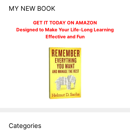
MY NEW BOOK
GET IT TODAY ON AMAZON
Designed to Make Your Life-Long Learning
Effective and Fun
Categories