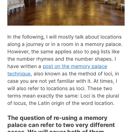
In the following, I will mostly talk about locations
along a journey or in a room in a memory palace.
However, the same applies also to peg lists like
the number rhymes and the number shapes. I
have written a
post on the memory palace
technique
, also known as the method of loci, in
case you are not yet familiar with it. At times, I
will also refer to locations as loci. These two
terms mean exactly the same: Loci is the plural
of locus, the Latin origin of the word location.
The question of re-using a memory
palace can refer to two very different