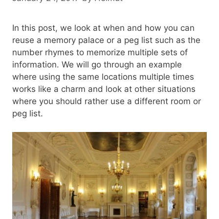
In this post, we look at when and how you can
reuse a memory palace or a peg list such as the
number rhymes to memorize multiple sets of
information. We will go through an example
where using the same locations multiple times
works like a charm and look at other situations
where you should rather use a different room or
peg list.