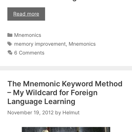
Can
Read more
You
Reuse
Categories
Mnemonics
Your
Tags
Memory
memory improvement
,
Mnemonics
Palace
6 Comments
or
Number
Rhymes?
The Mnemonic Keyword Method
– My Wildcard for Foreign
Language Learning
November 19, 2012
by
Helmut