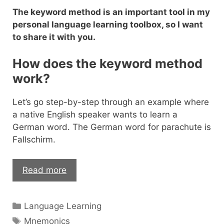
The keyword method is an important tool in my
personal language learning toolbox, so I want
to share it with you.
How does the keyword method
work?
Let’s go step-by-step through an example where
a native English speaker wants to learn a
German word. The German word for parachute is
Fallschirm.
The
Read more
Mnemonic
Keyword
Categories
Language Learning
Method
Tags
–
Mnemonics