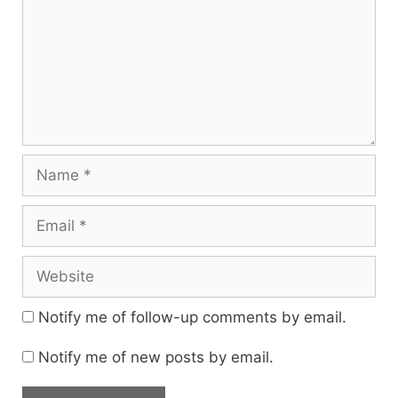
Name
Email
Website
Notify me of follow-up comments by email.
Notify me of new posts by email.