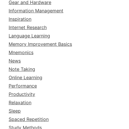
Gear and Hardware
Information Management
Inspiration
Internet Research
Language Learning
Memory Improvement Basics
Mnemonics
News
Note Taking
Online Learning
Performance
Productivity
Relaxation
Sleep
Spaced Repetition
Study Methods