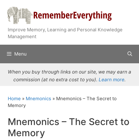
Skip
to
content
Improve Memory, Learning and Personal Knowledge
Management
Menu
When you buy through links on our site, we may earn a
commission (at no extra cost to you).
Learn more
.
Home
»
Mnemonics
»
Mnemonics – The Secret to
Memory
Mnemonics – The Secret to
Memory