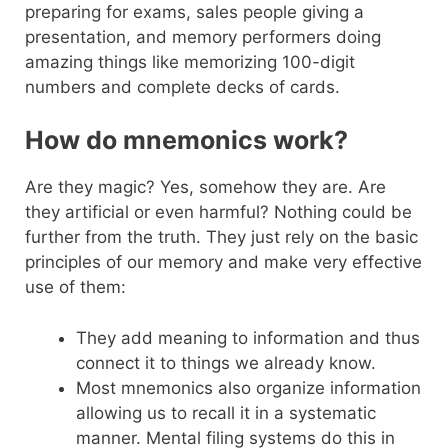
preparing for exams, sales people giving a
presentation, and memory performers doing
amazing things like memorizing 100-digit
numbers and complete decks of cards.
How do mnemonics work?
Are they magic? Yes, somehow they are. Are
they artificial or even harmful? Nothing could be
further from the truth. They just rely on the basic
principles of our memory and make very effective
use of them:
They add meaning to information and thus
connect it to things we already know.
Most mnemonics also organize information
allowing us to recall it in a systematic
manner. Mental filing systems do this in