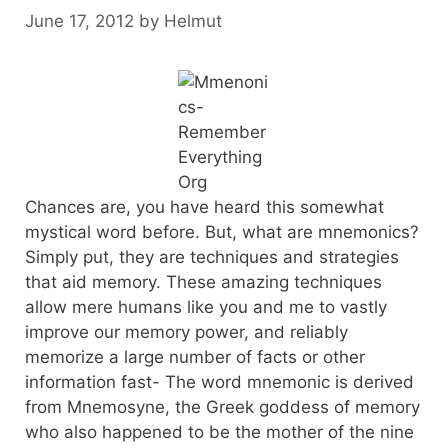
June 17, 2012
by
Helmut
Chances are, you have heard this somewhat
mystical word before. But, what are mnemonics?
Simply put, they are techniques and strategies
that aid memory. These amazing techniques
allow mere humans like you and me to vastly
improve our memory power, and reliably
memorize a large number of facts or other
information fast- The word mnemonic is derived
from Mnemosyne, the Greek goddess of memory
who also happened to be the mother of the nine