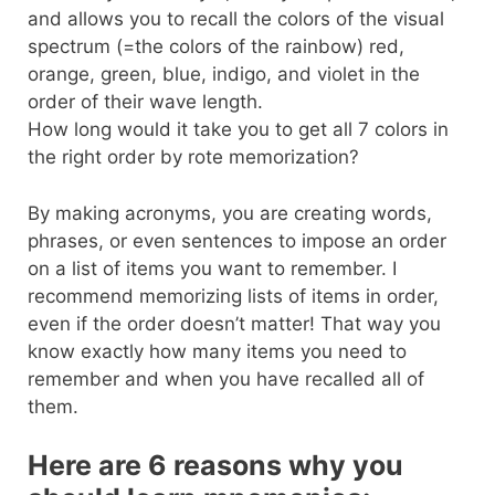
and allows you to recall the colors of the visual
spectrum (=the colors of the rainbow) red,
orange, green, blue, indigo, and violet in the
order of their wave length.
How long would it take you to get all 7 colors in
the right order by rote memorization?
By making acronyms, you are creating words,
phrases, or even sentences to impose an order
on a list of items you want to remember. I
recommend memorizing lists of items in order,
even if the order doesn’t matter! That way you
know exactly how many items you need to
remember and when you have recalled all of
them.
Here are 6 reasons why you