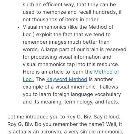
such an efficient way, that they can be
used to memorize and recall hundreds, if
not thousands of items in order.
Visual mnemonics (like the Method of
Loci) exploit the fact that we tend to
remember images much better than
words. A large part of our brain is reserved
for processing visual information and
visual mnemonics tap into this resource.
Here is an article to learn the
Method of
Loci.
The
Keyword Method
is another
example of a visual mnemonic. It allows
you to learn foreign language vocabulary
and its meaning, terminology, and facts.
Let me introduce you to Roy G. Biv. Say it loud,
Roy G. Biv. Do you remember the name? Well, it
is actually an acronym, a very simple mnemonic,