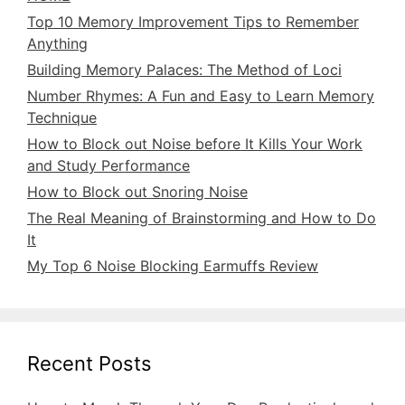
Top 10 Memory Improvement Tips to Remember
Anything
Building Memory Palaces: The Method of Loci
Number Rhymes: A Fun and Easy to Learn Memory
Technique
How to Block out Noise before It Kills Your Work
and Study Performance
How to Block out Snoring Noise
The Real Meaning of Brainstorming and How to Do
It
My Top 6 Noise Blocking Earmuffs Review
Recent Posts