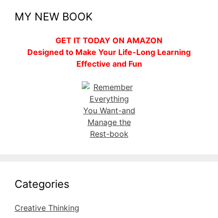
MY NEW BOOK
GET IT TODAY ON AMAZON
Designed to Make Your Life-Long Learning
Effective and Fun
Categories
Creative Thinking