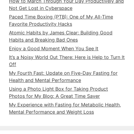
How to March Through Your Day Productively and
Not Get Lost in Cyberspace
Paced Time Boxing (PTB): One of My All-Time
Favorite Productivity Hacks
Atomic Habits by James Clear: Building Good
Habits and Breaking Bad Ones
Enjoy a Good Moment When You See It
It’s a Noisy World Out There: Here is Help to Turn It
Off
My Fourth Fast: Update on Five-Day Fasting for
Health and Mental Performance
Using a Photo Light Box for Taking Product
Photos for My Blog: A Great Time Saver
My Experience with Fasting for Metabolic Health,
Mental Performance and Weight Loss