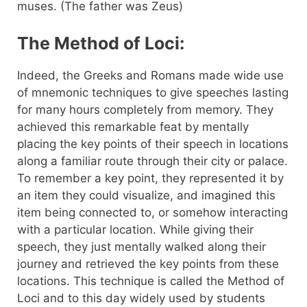
muses. (The father was Zeus)
The Method of Loci:
Indeed, the Greeks and Romans made wide use
of mnemonic techniques to give speeches lasting
for many hours completely from memory. They
achieved this remarkable feat by mentally
placing the key points of their speech in locations
along a familiar route through their city or palace.
To remember a key point, they represented it by
an item they could visualize, and imagined this
item being connected to, or somehow interacting
with a particular location. While giving their
speech, they just mentally walked along their
journey and retrieved the key points from these
locations. This technique is called the Method of
Loci and to this day widely used by students