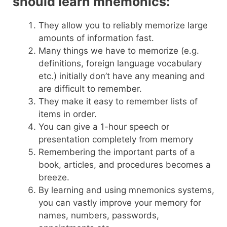
should learn mnemonics:
They allow you to reliably memorize large
amounts of information fast.
Many things we have to memorize (e.g.
definitions, foreign language vocabulary
etc.) initially don’t have any meaning and
are difficult to remember.
They make it easy to remember lists of
items in order.
You can give a 1-hour speech or
presentation completely from memory
Remembering the important parts of a
book, articles, and procedures becomes a
breeze.
By learning and using mnemonics systems,
you can vastly improve your memory for
names, numbers, passwords,