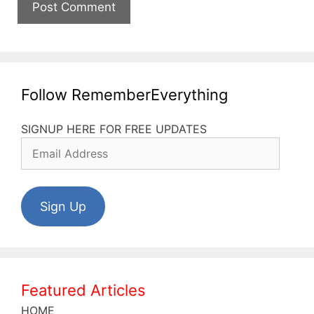
Follow RememberEverything
SIGNUP HERE FOR FREE UPDATES
Email
Address
Sign Up
Featured Articles
HOME