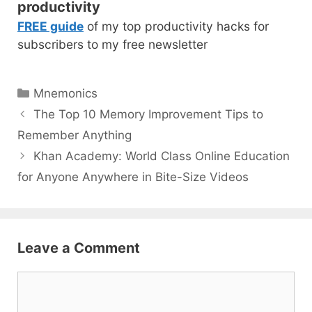
productivity
FREE guide
of my top productivity hacks for
subscribers to my free newsletter
Categories
Mnemonics
Post
The Top 10 Memory Improvement Tips to
navigation
Remember Anything
Khan Academy: World Class Online Education
for Anyone Anywhere in Bite-Size Videos
Leave a Comment
Comment