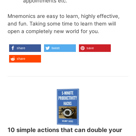
appointments etc.
Mnemonics are easy to learn, highly effective,
and fun. Taking some time to learn them will
open a completely new world for you.
share
tweet
save
share
10 simple actions that can double your