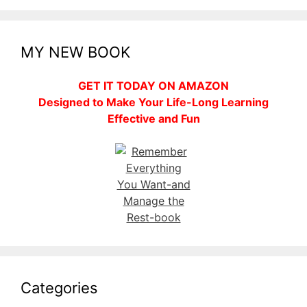
MY NEW BOOK
GET IT TODAY ON AMAZON
Designed to Make Your Life-Long Learning
Effective and Fun
Categories