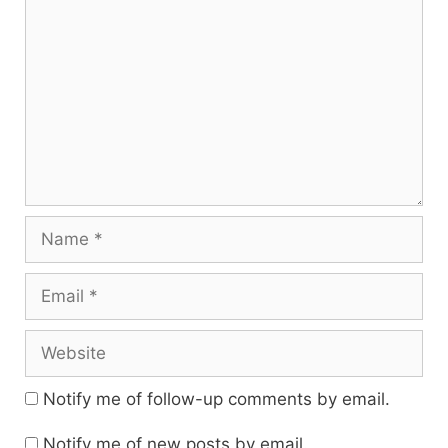
Name
Email
Website
Notify me of follow-up comments by email.
Notify me of new posts by email.