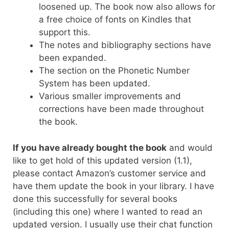
loosened up. The book now also allows for
a free choice of fonts on Kindles that
support this.
The notes and bibliography sections have
been expanded.
The section on the Phonetic Number
System has been updated.
Various smaller improvements and
corrections have been made throughout
the book.
If you have already bought the book
and would
like to get hold of this updated version (1.1),
please contact Amazon’s customer service and
have them update the book in your library. I have
done this successfully for several books
(including this one) where I wanted to read an
updated version. I usually use their chat function