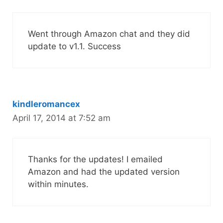
Went through Amazon chat and they did
update to v1.1. Success
kindleromancex
April 17, 2014 at 7:52 am
Thanks for the updates! I emailed
Amazon and had the updated version
within minutes.