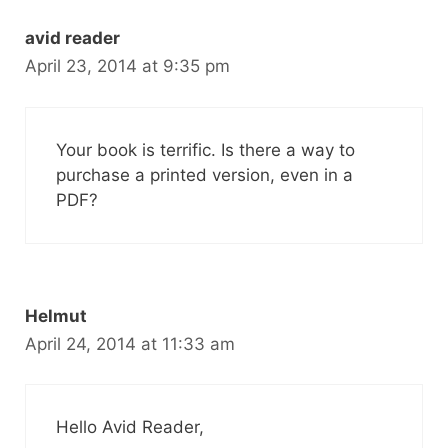
avid reader
April 23, 2014 at 9:35 pm
Your book is terrific. Is there a way to
purchase a printed version, even in a
PDF?
Helmut
April 24, 2014 at 11:33 am
Hello Avid Reader,