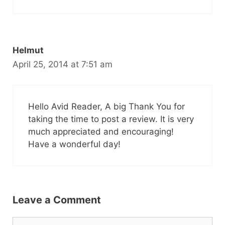
Helmut
April 25, 2014 at 7:51 am
Hello Avid Reader, A big Thank You for
taking the time to post a review. It is very
much appreciated and encouraging!
Have a wonderful day!
Leave a Comment
Comment