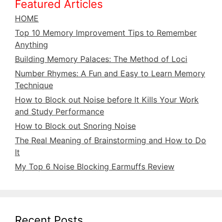
Featured Articles
HOME
Top 10 Memory Improvement Tips to Remember
Anything
Building Memory Palaces: The Method of Loci
Number Rhymes: A Fun and Easy to Learn Memory
Technique
How to Block out Noise before It Kills Your Work
and Study Performance
How to Block out Snoring Noise
The Real Meaning of Brainstorming and How to Do
It
My Top 6 Noise Blocking Earmuffs Review
Recent Posts