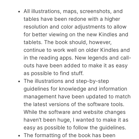
All illustrations, maps, screenshots, and
tables have been redone with a higher
resolution and color adjustments to allow
for better viewing on the new Kindles and
tablets. The book should, however,
continue to work well on older Kindles and
in the reading apps. New legends and call-
outs have been added to make it as easy
as possible to find stuff.
The illustrations and step-by-step
guidelines for knowledge and information
management have been updated to match
the latest versions of the software tools.
While the software and website changes
haven’t been huge, I wanted to make it as
easy as possible to follow the guidelines.
The formatting of the book has been