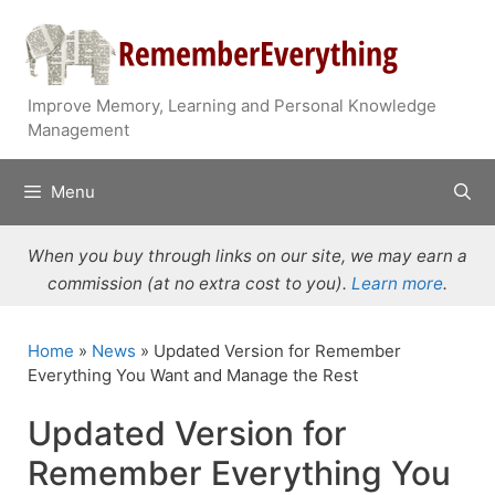
Skip
to
content
Improve Memory, Learning and Personal Knowledge
Management
Menu
When you buy through links on our site, we may earn a
commission (at no extra cost to you).
Learn more
.
Home
»
News
»
Updated Version for Remember
Everything You Want and Manage the Rest
Updated Version for
Remember Everything You