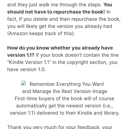
and they just walk me through the steps.
You
should not have to repurchase the book!
In
fact, if you delete and then repurchase the book,
you will likely get the version you already had
(Amazon keeps track of this).
How do you know whether you already have
version 1.1?
If your book doesn’t contain the line
“Kindle Version 1.1” in the copyright section, you
have version 1.0.
First-time buyers of the book will of course
automatically get the newest version (i.e.,
version 1.1) delivered to their Kindle and library.
Thank you very much for your feedback, your