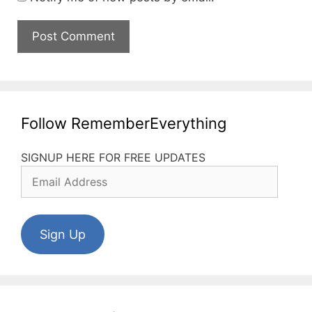
Follow RememberEverything
SIGNUP HERE FOR FREE UPDATES
Email
Address
Sign Up