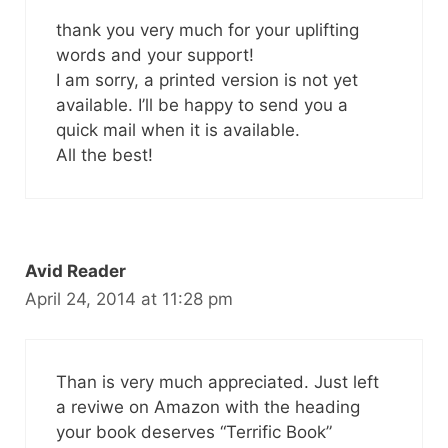
thank you very much for your uplifting
words and your support!
I am sorry, a printed version is not yet
available. I’ll be happy to send you a
quick mail when it is available.
All the best!
Avid Reader
April 24, 2014 at 11:28 pm
Than is very much appreciated. Just left
a reviwe on Amazon with the heading
your book deserves “Terrific Book”