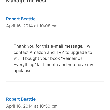
Manage the Rest”
Robert Beattie
April 16, 2014 at 10:08 pm
Thank you for this e-mail message. I will
contact Amazon and TRY to upgrade to
v1.1. I bought your book “Remember
Everything” last month and you have my
applause.
Robert Beattie
April 16, 2014 at 10:50 pm