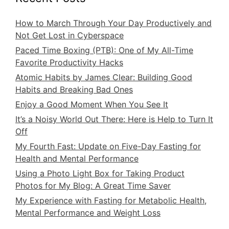
How to March Through Your Day Productively and
Not Get Lost in Cyberspace
Paced Time Boxing (PTB): One of My All-Time
Favorite Productivity Hacks
Atomic Habits by James Clear: Building Good
Habits and Breaking Bad Ones
Enjoy a Good Moment When You See It
It’s a Noisy World Out There: Here is Help to Turn It
Off
My Fourth Fast: Update on Five-Day Fasting for
Health and Mental Performance
Using a Photo Light Box for Taking Product
Photos for My Blog: A Great Time Saver
My Experience with Fasting for Metabolic Health,
Mental Performance and Weight Loss