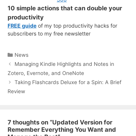
10 simple actions that can double your
productivity
FREE guide
of my top productivity hacks for
subscribers to my free newsletter
Categories
News
Post
Managing Kindle Highlights and Notes in
navigation
Zotero, Evernote, and OneNote
Taking Flashcards Deluxe for a Spin: A Brief
Review
7 thoughts on “Updated Version for
Remember Everything You Want and