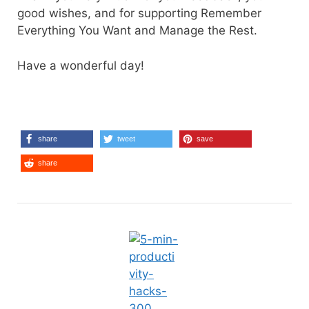
good wishes, and for supporting Remember
Everything You Want and Manage the Rest.
Have a wonderful day!
share
tweet
save
share