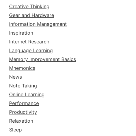
Creative Thinking
Gear and Hardware
Information Management
Inspiration
Internet Research
Language Learning
Memory Improvement Basics
Mnemonics
News
Note Taking
Online Learning
Performance
Productivity
Relaxation
Sleep