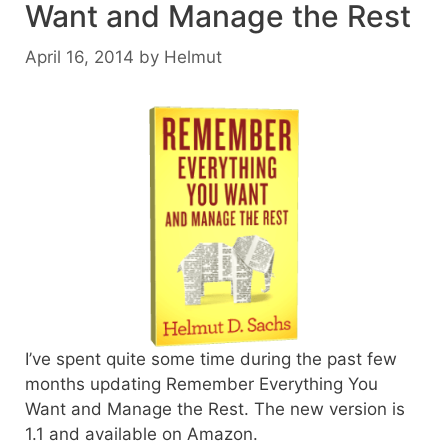
Want and Manage the Rest
April 16, 2014
by
Helmut
I’ve spent quite some time during the past few
months updating Remember Everything You
Want and Manage the Rest. The new version is
1.1 and available on Amazon.